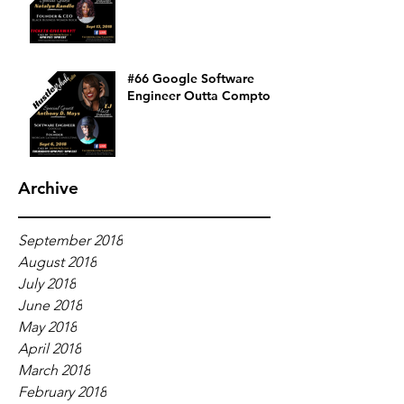
#66 Google Software
Engineer Outta Compton
Archive
September 2018
August 2018
July 2018
June 2018
May 2018
April 2018
March 2018
February 2018