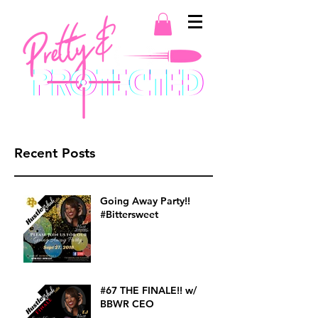
Recent Posts
Going Away Party!!
#Bittersweet
#67 THE FINALE!! w/
BBWR CEO