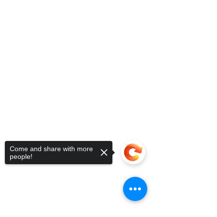
Come and share with more
people!