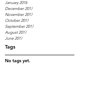
January 2018
December 2017
November 2017
October 2017
September 2017
August 2017
June 2017
Tags
No tags yet.