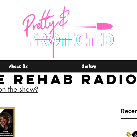
About Us
Gallery
e Rehab Radi
on the show?
Rece