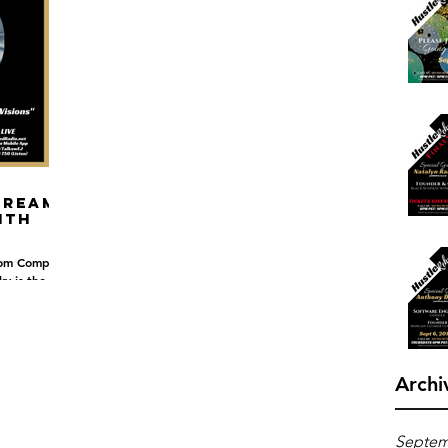
Dreams
ith
rom Compton,
ky is the
 something...
Archi
Septem