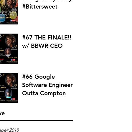
#Bittersweet
#67 THE FINALE!!
w/ BBWR CEO
#66 Google
Software Engineer
Outta Compton
ve
ber 2018