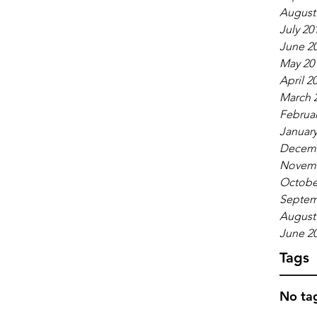
August
July 20
June 2
May 20
April 2
March 
Februar
January
Decemb
Novemb
Octobe
Septem
August
June 2
Tags
No tag