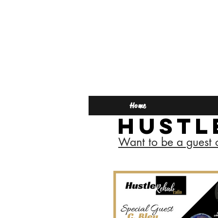
Home
Hustl
Want to be a guest 