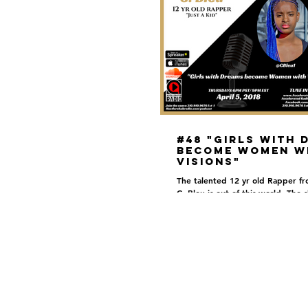
#48 "Girls with 
become Women w
Visions"
The talented 12 yr old Rapper f
C. Bleu is out of this world. The s
limit for this young lady! She has