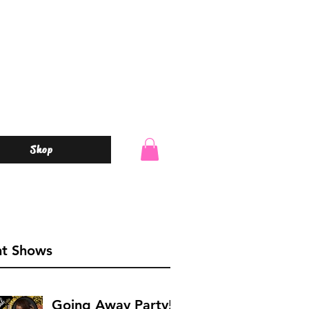
Shop
o
nt Shows
Going Away Party!!