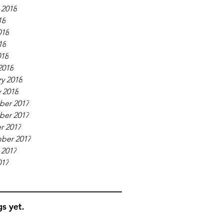
 2018
18
018
18
018
2018
y 2018
 2018
er 2017
er 2017
r 2017
ber 2017
 2017
017
s yet.