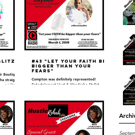
Glitz &
#43 "Let your FAITH be
bigger than your
fears"
ir Boutique
Compton was definitely represented!
ha straight
Entertainment Host & Wardrobe Stylist
rom LA😆)
Jaybee also known as "Compton's Oprah" sat
with EJ to discuss...
Archi
Septem