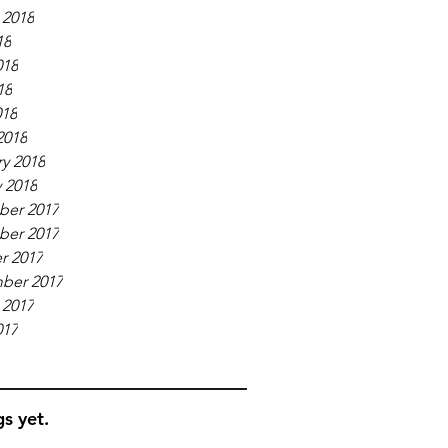
 2018
18
018
18
018
2018
y 2018
 2018
er 2017
er 2017
r 2017
ber 2017
 2017
017
s yet.