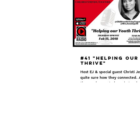
#41 "Helping our
Thrive"
Host EJ & special guest Christi Je
quite sure how they connected. 
they made sure to keep in touch
other...