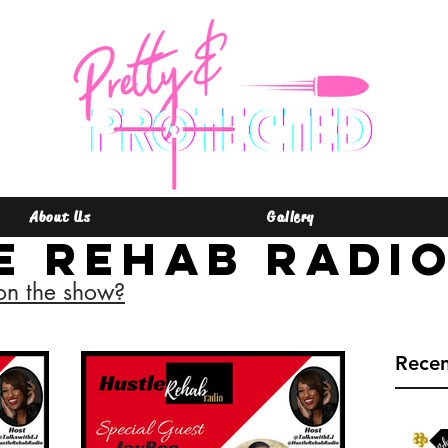
About Us
Gallery
e Rehab Radi
on the show?
Rece