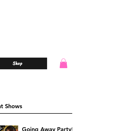
Shop
o
nt Shows
Going Away Party!!