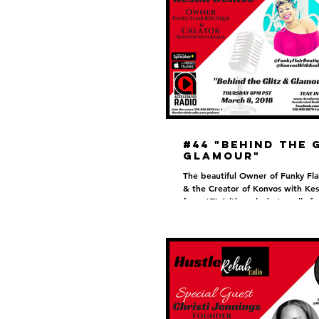
#44 "Behind the 
Glamour"
The beautiful Owner of Funky Fla
& the Creator of Konvos with Kes
from ATL (although she’s really f
Kesha...