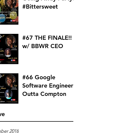
#Bittersweet
#67 THE FINALE!!
w/ BBWR CEO
#66 Google
Software Engineer
Outta Compton
ve
ber 2018