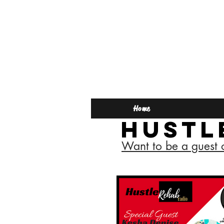
Home
Hustl
Want to be a guest 