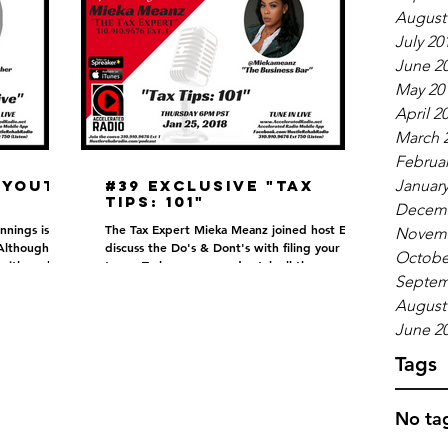
August
July 20
June 2
May 20
April 2
March 
Februar
 Youth
#39 EXCLUSIVE "Tax
January
Tips: 101"
Decemb
nnings is not
The Tax Expert Mieka Meanz joined host EJ to
Novemb
Although
discuss the Do's & Dont's with filing your
Octobe
 with each
taxes. To hear more and catch all the gems,...
Septem
August
June 2
Tags
No tag