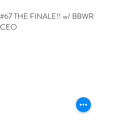
#67 THE FINALE!! w/ BBWR
CEO
Catch the Finale show while Founder & 