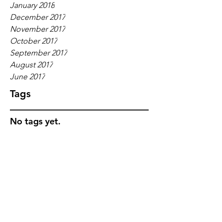
January 2018
December 2017
November 2017
October 2017
September 2017
August 2017
June 2017
Tags
No tags yet.