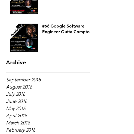
#66 Google Software
Engineer Outta Compton
Archive
September 2018
August 2018
July 2018
June 2018
May 2018
April 2018
March 2018
February 2018