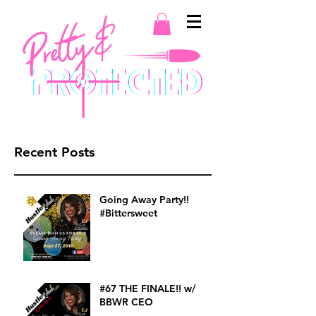
Recent Posts
Going Away Party!!
#Bittersweet
#67 THE FINALE!! w/
BBWR CEO