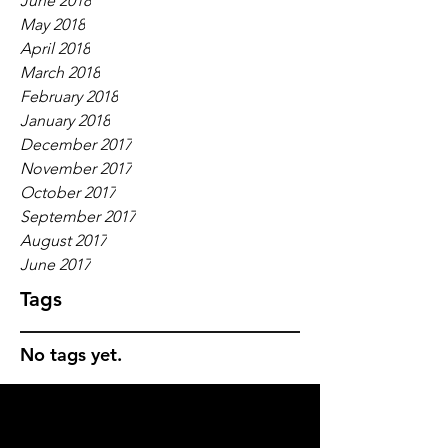
June 2018
May 2018
April 2018
March 2018
February 2018
January 2018
December 2017
November 2017
October 2017
September 2017
August 2017
June 2017
Tags
No tags yet.