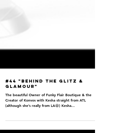
#44 "Behind the Glitz &
Glamour"
The beautiful Owner of Funky Flair Boutique & the
Creator of Konvos with Kesha straight from ATL
(although she’s really from LA😆) Kesha...