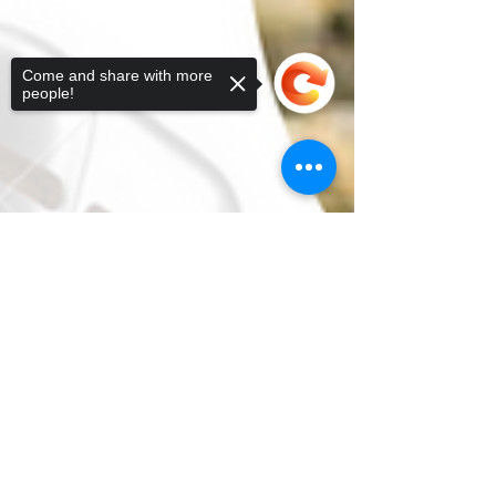
Come and share with more
people!
Sorry, the checkout page does not
support sharing
Copied to clipboard