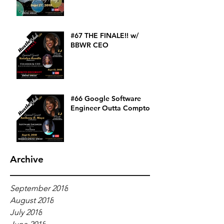
#67 THE FINALE!! w/
BBWR CEO
#66 Google Software
Engineer Outta Compton
Archive
September 2018
August 2018
July 2018