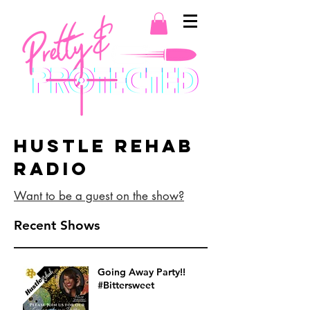
Hustle Rehab
Radio
Want to be a guest on the show?
Recent Shows
Going Away Party!!
#Bittersweet