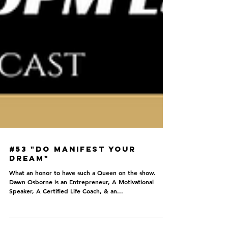
#53 "Do Manifest your
Dream"
What an honor to have such a Queen on the show.
Dawn Osborne is an Entrepreneur, A Motivational
Speaker, A Certified Life Coach, & an...