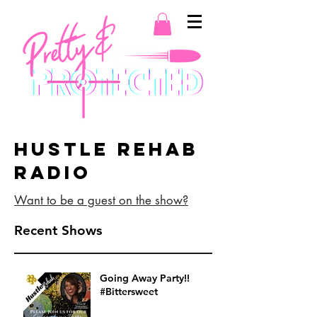
Hustle Rehab
Radio
Want to be a guest on the show?
Recent Shows
Going Away Party!!
#Bittersweet