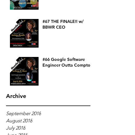
#67 THE FINALE!! w/
BBWR CEO
#66 Google Software
Engineer Outta Compton
Archive
September 2018
August 2018
July 2018