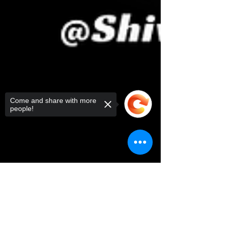
Come and share with more
people!
Sorry, the checkout page does not
support sharing
Copied to clipboard