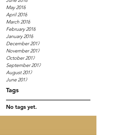
June 2018
May 2018
April 2018
March 2018
February 2018
January 2018
December 2017
November 2017
October 2017
September 2017
August 2017
June 2017
Tags
No tags yet.