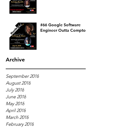
#66 Google Software
Engineer Outta Compton
Archive
September 2018
August 2018
July 2018
June 2018
May 2018
April 2018
March 2018
February 2018