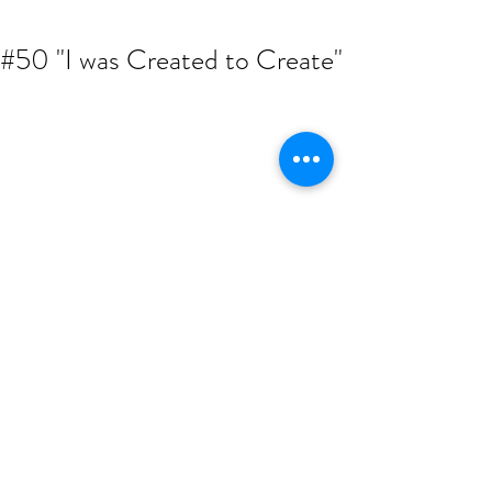
#50 "I was Created to Create"
Hustle Rehab's very own fam! ARTIST. 
CREATIVE. ENTREPRENEUR. Malcolm 
Harvest sat with EJ to discuss his single 