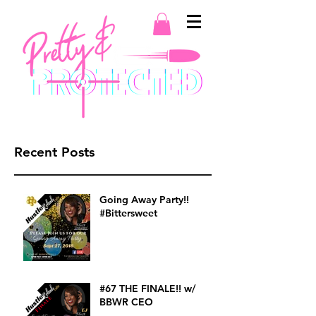
Recent Posts
Going Away Party!!
#Bittersweet
#67 THE FINALE!! w/
BBWR CEO