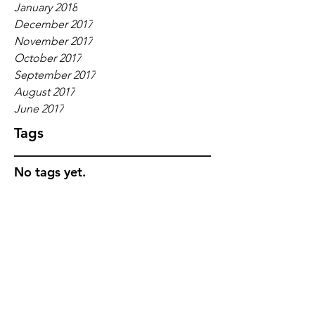
January 2018
December 2017
November 2017
October 2017
September 2017
August 2017
June 2017
Tags
No tags yet.