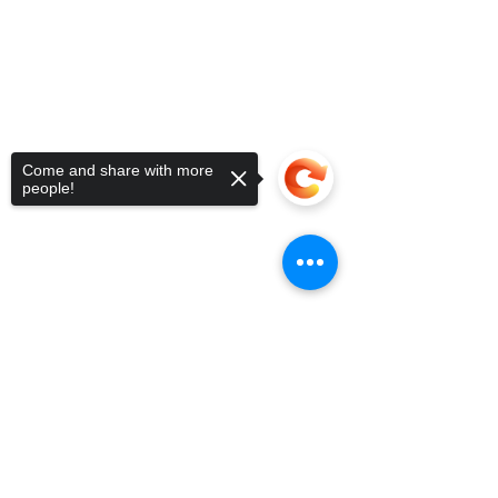
Come and share with more
people!
Sorry, the checkout page does not
support sharing
Copied to clipboard