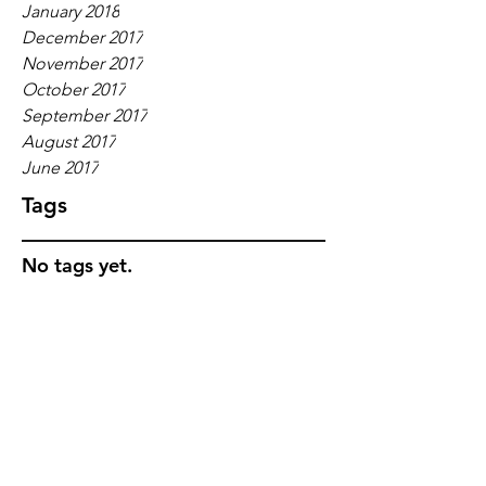
January 2018
December 2017
November 2017
October 2017
September 2017
August 2017
June 2017
Tags
No tags yet.