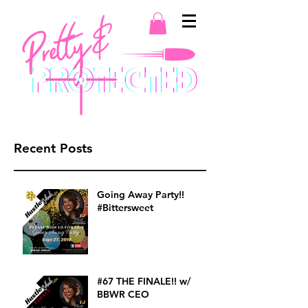
Recent Posts
Going Away Party!!
#Bittersweet
#67 THE FINALE!! w/
BBWR CEO