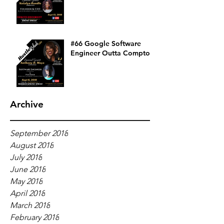
#66 Google Software
Engineer Outta Compton
Archive
September 2018
August 2018
July 2018
June 2018
May 2018
April 2018
March 2018
February 2018