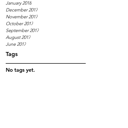
January 2018
December 2017
November 2017
October 2017
September 2017
August 2017
June 2017
Tags
No tags yet.