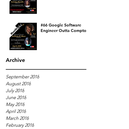
#66 Google Software
Engineer Outta Compton
Archive
September 2018
August 2018
July 2018
June 2018
May 2018
April 2018
March 2018
February 2018