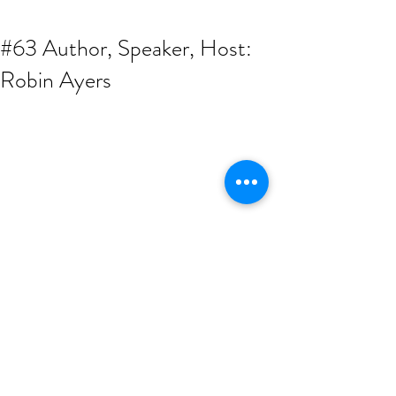
#63 Author, Speaker, Host:
Robin Ayers
Our 1st OFFICIAL Returning Guest, the 