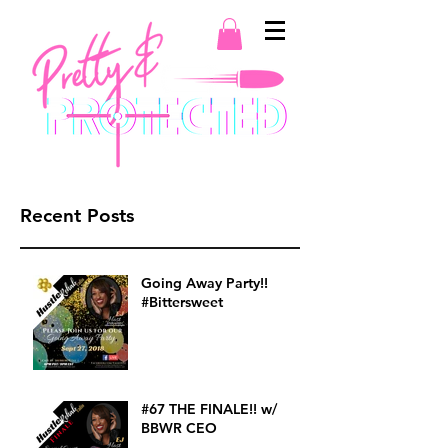
Recent Posts
Going Away Party!!
#Bittersweet
#67 THE FINALE!! w/
BBWR CEO