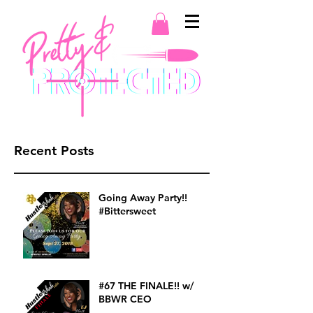
Recent Posts
Going Away Party!!
#Bittersweet
#67 THE FINALE!! w/
BBWR CEO