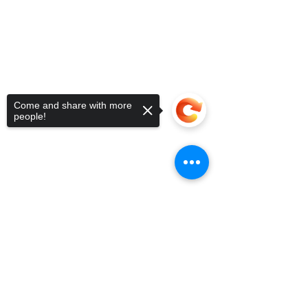
Come and share with more
people!
Sorry, the checkout page does not
support sharing
Copied to clipboard