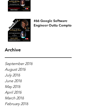
#66 Google Software
Engineer Outta Compton
Archive
September 2018
August 2018
July 2018
June 2018
May 2018
April 2018
March 2018
February 2018