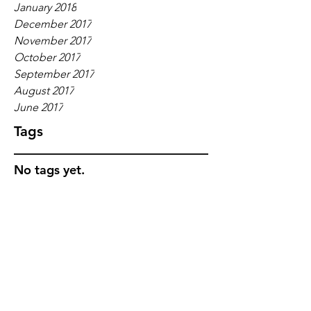
January 2018
December 2017
November 2017
October 2017
September 2017
August 2017
June 2017
Tags
No tags yet.