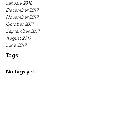
January 2018
December 2017
November 2017
October 2017
September 2017
August 2017
June 2017
Tags
No tags yet.