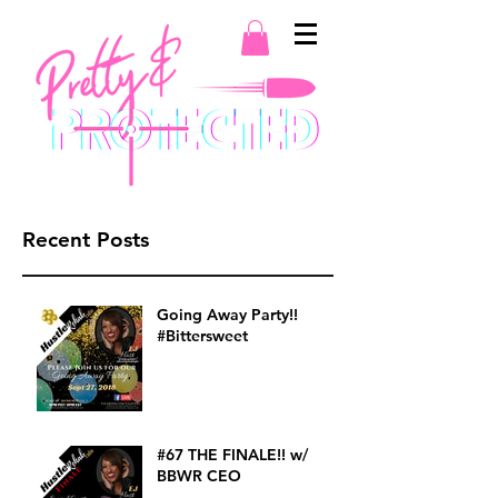
Recent Posts
Going Away Party!!
#Bittersweet
#67 THE FINALE!! w/
BBWR CEO