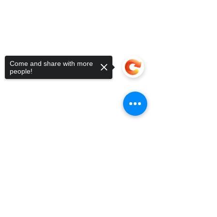
Come and share with more
people!
Sorry, the checkout page does not
support sharing
Copied to clipboard