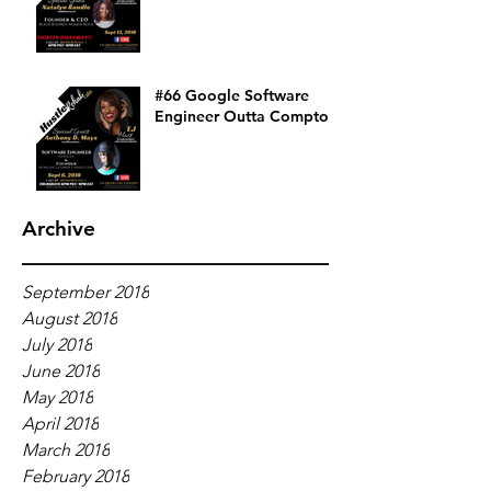
#66 Google Software
Engineer Outta Compton
Archive
September 2018
August 2018
July 2018
June 2018
May 2018
April 2018
March 2018
February 2018