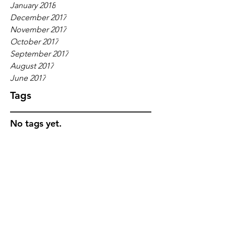
January 2018
December 2017
November 2017
October 2017
September 2017
August 2017
June 2017
Tags
No tags yet.