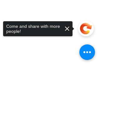
Come and share with more
people!
Sorry, the checkout page does not
support sharing
Copied to clipboard