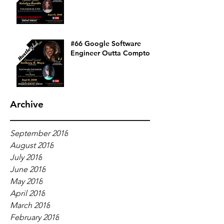
#66 Google Software
Engineer Outta Compton
Archive
September 2018
August 2018
July 2018
June 2018
May 2018
April 2018
March 2018
February 2018