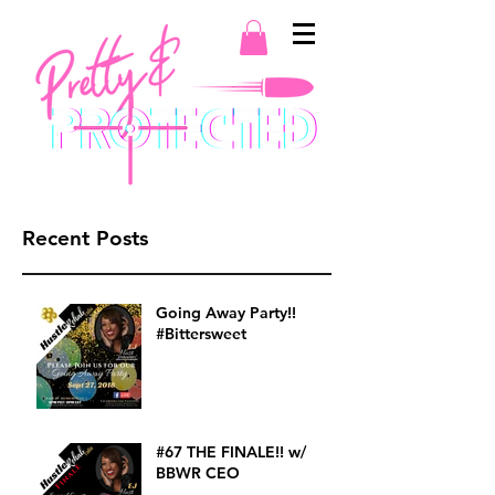
Recent Posts
Going Away Party!!
#Bittersweet
#67 THE FINALE!! w/
BBWR CEO