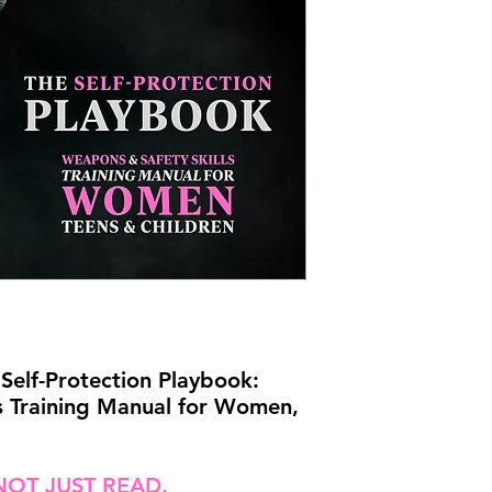
Self-Protection Playbook:
s Training Manual for Women,
NOT JUST READ.