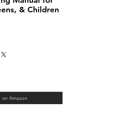
ning Manual for
ens, & Children
y on Amazon