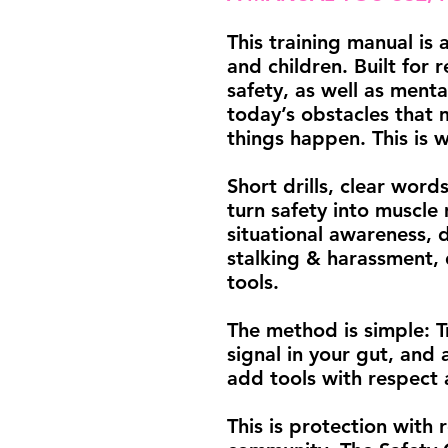
This training manual is
and children. Built for re
safety, as well as ment
today’s obstacles that 
things happen. This is 
Short drills, clear word
turn safety into muscle
situational awareness, 
stalking & harassment, 
tools.
The method is simple: T
signal in your gut, and 
add tools with respect 
This is protection with r