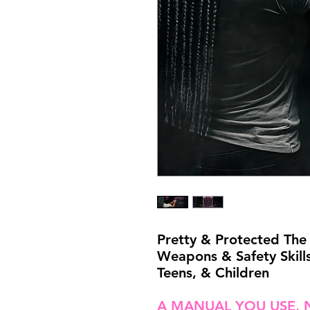
Pretty & Protected The 
Weapons & Safety Skill
Teens, & Children
A MANUAL YOU USE, 