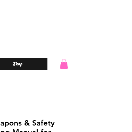
Shop
apons & Safety