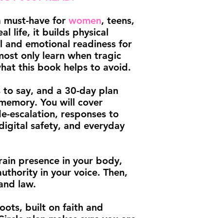
 a must-have for
women
, teens,
al life, it builds physical
al and emotional readiness for
most only learn when tragic
what this book helps to avoid.
s to say, and a 30-day plan
 memory. You will cover
de-escalation, responses to
digital safety, and everyday
rain presence in your body,
authority in your voice. Then,
and law.
oots, built on faith and