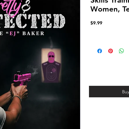
Skills Trai
Women, Te
Price
$9.99
Bu