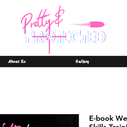
About Us
Gallery
E-book We